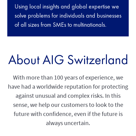
Using local insights and global expertise we
solve problems for individuals and businesses
of all sizes from SMEs to multinationals.
About AIG Switzerland
With more than 100 years of experience, we
have had a worldwide reputation for protecting
against unusual and complex risks. In this
sense, we help our customers to look to the
future with confidence, even if the future is
always uncertain.