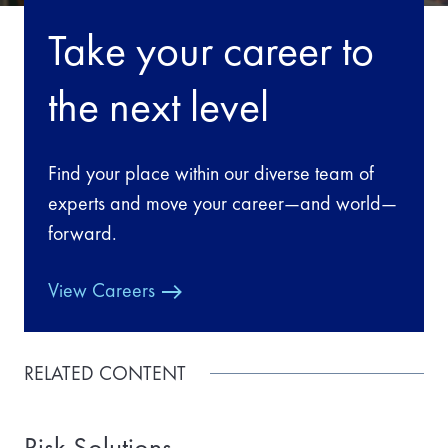
Take your career to
the next level
Find your place within our diverse team of
experts and move your career—and world—
forward.
View Careers
RELATED CONTENT
Risk Solutions