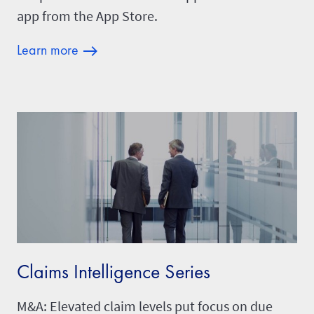
app from the App Store.
Learn more
Claims Intelligence Series
M&A: Elevated claim levels put focus on due