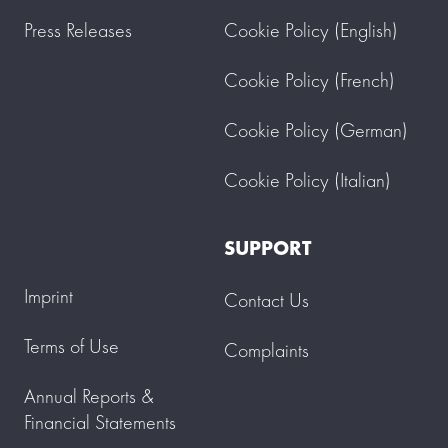
Press Releases
Cookie Policy (English)
Cookie Policy (French)
Cookie Policy (German)
Cookie Policy (Italian)
SUPPORT
Imprint
Contact Us
Terms of Use
Complaints
Annual Reports &
Financial Statements