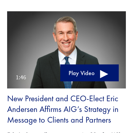
Play Video
New President and CEO-Elect Eric
Andersen Affirms AIG’s Strategy in
Message to Clients and Partners