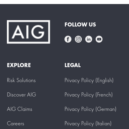
FOLLOW US
EXPLORE
LEGAL
Risk Solutions
Privacy Policy (English)
Discover AIG
Privacy Policy (French)
AIG Claims
Privacy Policy (German)
Careers
Privacy Policy (Italian)