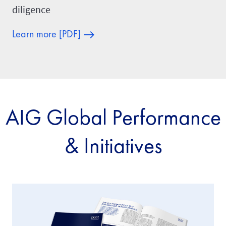
diligence
Learn more [PDF]
AIG Global Performance
& Initiatives