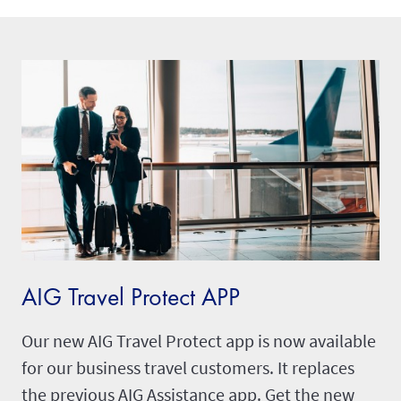
AIG Travel Protect APP
Our new AIG Travel Protect app is now available
for our business travel customers. It replaces
the previous AIG Assistance app. Get the new