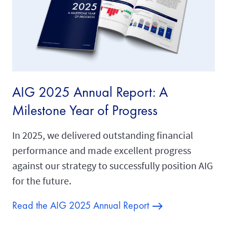
AIG 2025 Annual Report: A
Milestone Year of Progress
In 2025, we delivered outstanding financial
performance and made excellent progress
against our strategy to successfully position AIG
for the future.
Read the AIG 2025 Annual Report