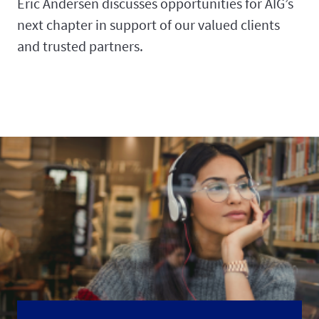
Eric Andersen discusses opportunities for AIG’s
next chapter in support of our valued clients
and trusted partners.