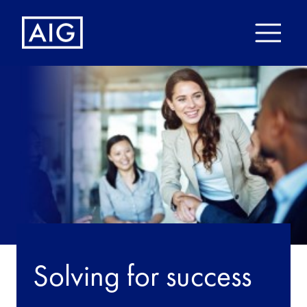
Solving for success