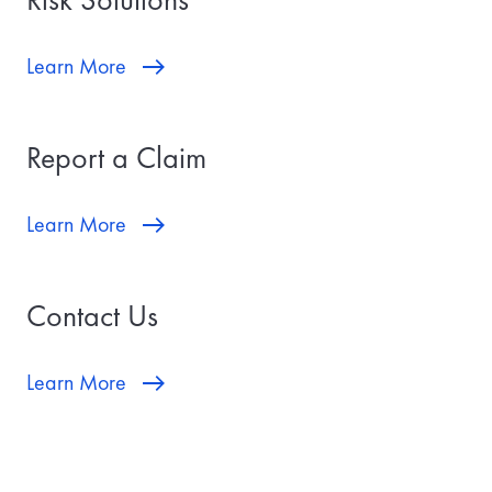
Learn More
Report a Claim
Learn More
Contact Us
Learn More